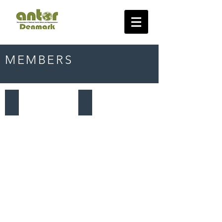
MEMBERS
Norway
Poland